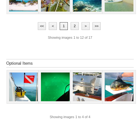
<<
<
1
2
>
>>
Showing images
1
to
12
of
17
Optional Items
Showing images
1
to
4
of
4