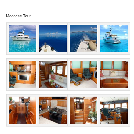
Moonrise Tour