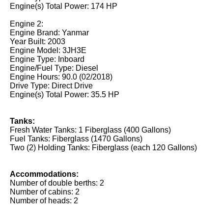
Engine(s) Total Power: 174 HP
Engine 2:
Engine Brand: Yanmar
Year Built: 2003
Engine Model: 3JH3E
Engine Type: Inboard
Engine/Fuel Type: Diesel
Engine Hours: 90.0 (02/2018)
Drive Type: Direct Drive
Engine(s) Total Power: 35.5 HP
Tanks:
Fresh Water Tanks: 1 Fiberglass (400 Gallons)
Fuel Tanks: Fiberglass (1470 Gallons)
Two (2) Holding Tanks: Fiberglass (each 120 Gallons)
Accommodations:
Number of double berths: 2
Number of cabins: 2
Number of heads: 2