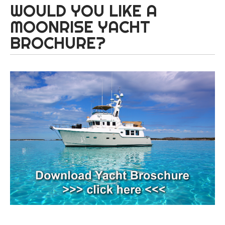
WOULD YOU LIKE A
MOONRISE YACHT
BROCHURE?