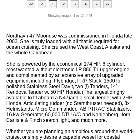
<<
<
1
2
3
4
>
>>
Showing images
1
to
12
of
45
Nordhavn 47 Moonrise was commissioned in Florida late
2003. She is truly loaded with all that is required for
ocean cruising. She cruised the West Coast, Alaska and
the whole Caribbean.
She is powered by the economical 174 HP, 6 cylinder,
most wanted without electronic LP 886 T Lugger engine
and complimented by an extensive array of upgraded
equipment including: Flybridge, FRP Stack, 1500 lb
polished Stainless Steel Davit, two (!) Tenders, 14'
Rendova Tender w. 50 HP Honda (The largest dinghy
available to fit aboard a N47)and a small tender with 2HP
Honda, Articulating rudder (no Sternthruster needed), 3x
Helmstands, Micro Commander, ABT/TRAC Stabilizers,
16 kw Generator, 60,000 BTU A/C and Kahlenberg Horn,
Carlisle & Finch search light, and much more.
Whether you are planning an ambitious around-the-world-
cruise, or simply desire a capable vessel for coastal