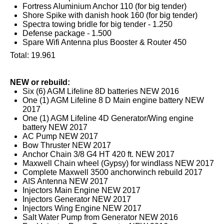
Fortress Aluminium Anchor 110 (for big tender)
Shore Spike with danish hook 160 (for big tender)
Spectra towing bridle for big tender - 1.250
Defense package - 1.500
Spare Wifi Antenna plus Booster & Router 450
Total: 19.961
NEW or rebuild:
Six (6) AGM Lifeline 8D batteries NEW 2016
One (1) AGM Lifeline 8 D Main engine battery NEW
2017
One (1) AGM Lifeline 4D Generator/Wing engine
battery NEW 2017
AC Pump NEW 2017
Bow Thruster NEW 2017
Anchor Chain 3/8 G4 HT 420 ft. NEW 2017
Maxwell Chain wheel (Gypsy) for windlass NEW 2017
Complete Maxwell 3500 anchorwinch rebuild 2017
AIS Antenna NEW 2017
Injectors Main Engine NEW 2017
Injectors Generator NEW 2017
Injectors Wing Engine NEW 2017
Salt Water Pump from Generator NEW 2016