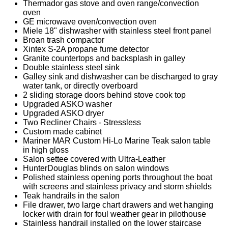
Thermador gas stove and oven range/convection
oven
GE microwave oven/convection oven
Miele 18" dishwasher with stainless steel front panel
Broan trash compactor
Xintex S-2A propane fume detector
Granite countertops and backsplash in galley
Double stainless steel sink
Galley sink and dishwasher can be discharged to gray
water tank, or directly overboard
2 sliding storage doors behind stove cook top
Upgraded ASKO washer
Upgraded ASKO dryer
Two Recliner Chairs - Stressless
Custom made cabinet
Mariner MAR Custom Hi-Lo Marine Teak salon table
in high gloss
Salon settee covered with Ultra-Leather
HunterDouglas blinds on salon windows
Polished stainless opening ports throughout the boat
with screens and stainless privacy and storm shields
Teak handrails in the salon
File drawer, two large chart drawers and wet hanging
locker with drain for foul weather gear in pilothouse
Stainless handrail installed on the lower staircase