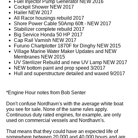
Fuel Injector Pump Generator NEW 2016
Cockpit Shower NEW 2017
Hailer NEW 2017
All Racor housings rebuild 2017
Shore Power Cable 50Amp 60ft - NEW 2017
Stabilizer complete rebuild 2017
Big Service Honda 50 HP 2017
Cap Rail Varnish NEW 2017
Furuno Chartplotter 1870F for Dinghy NEW 2015
Village Marine Water Maker Updates and NEW
Membranes NEW 2015
UV Sterilizer Rebuild and new UV Lamp NEW 2017
NEW bottom paint and prop speed 3/2017
Hull and superstructure detailed and waxed 9/2017
*Engine Hour notes from Bob Senter
Don't confuse Nordhavn's with the average white boat
you see for sale. None of the same rules apply.
Continuous duty rated engines, for example, are only
used on commercial vessels and Nordhavn's.
That means that they could have an expected life of
somewhere between 20,000 and 40,000 hours and are