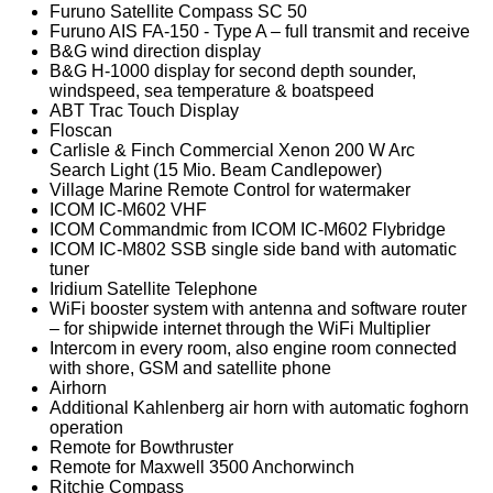
Furuno Satellite Compass SC 50
Furuno AIS FA-150 - Type A – full transmit and receive
B&G wind direction display
B&G H-1000 display for second depth sounder,
windspeed, sea temperature & boatspeed
ABT Trac Touch Display
Floscan
Carlisle & Finch Commercial Xenon 200 W Arc
Search Light (15 Mio. Beam Candlepower)
Village Marine Remote Control for watermaker
ICOM IC-M602 VHF
ICOM Commandmic from ICOM IC-M602 Flybridge
ICOM IC-M802 SSB single side band with automatic
tuner
Iridium Satellite Telephone
WiFi booster system with antenna and software router
– for shipwide internet through the WiFi Multiplier
Intercom in every room, also engine room connected
with shore, GSM and satellite phone
Airhorn
Additional Kahlenberg air horn with automatic foghorn
operation
Remote for Bowthruster
Remote for Maxwell 3500 Anchorwinch
Ritchie Compass