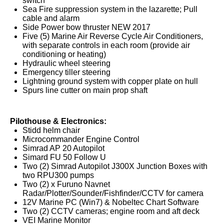
switch
Sea Fire suppression system in the lazarette; Pull
cable and alarm
Side Power bow thruster NEW 2017
Five (5) Marine Air Reverse Cycle Air Conditioners,
with separate controls in each room (provide air
conditioning or heating)
Hydraulic wheel steering
Emergency tiller steering
Lightning ground system with copper plate on hull
Spurs line cutter on main prop shaft
Pilothouse & Electronics:
Stidd helm chair
Microcommander Engine Control
Simrad AP 20 Autopilot
Simard FU 50 Follow U
Two (2) Simrad Autopilot J300X Junction Boxes with
two RPU300 pumps
Two (2) x Furuno Navnet
Radar/Plotter/Sounder/Fishfinder/CCTV for camera
12V Marine PC (Win7) & Nobeltec Chart Software
Two (2) CCTV cameras; engine room and aft deck
VEI Marine Monitor