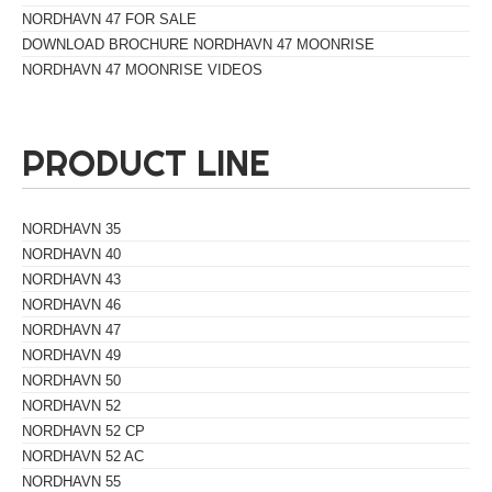
NORDHAVN 47 FOR SALE
DOWNLOAD BROCHURE NORDHAVN 47 MOONRISE
NORDHAVN 47 MOONRISE VIDEOS
PRODUCT LINE
NORDHAVN 35
NORDHAVN 40
NORDHAVN 43
NORDHAVN 46
NORDHAVN 47
NORDHAVN 49
NORDHAVN 50
NORDHAVN 52
NORDHAVN 52 CP
NORDHAVN 52 AC
NORDHAVN 55