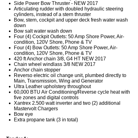
Side Power Bow Thruster - NEW 2017
Articulating rudder with doubled hydraulic steering
cylinders, instead of a stern thruster
Bow, stern, cockpit and upper deck fresh water wash
down
Bow salt water wash down
Four (4) Cockpit Outlets: 50 Amp Shore Power, Air-
condition, 120V Shore, Phone & TV
Four (4) Bow Outlets: 50 Amp Shore Power, Air-
condition, 120V Shore, Phone & TV
420 ft Anchor chain 3/8, G4 HT NEW 2017
Chain wheel windlass 3/8 NEW 2017
Anchor chain stopper
Reverso electric oil change unit, plumbed directly to
Main, Transmission, Wing and Generator
Ultra Leather upholstery throughout
60,000 BTU Air Conditioning/Reverse cycle heat with
five zones and digital controls
Xantrex 2.500 watt inverter and two (2) additional
Mastervolt Chargers
Bow eye
Extra propane tank (3 in total)