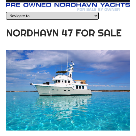
NORDHAVN 47 FOR SALE