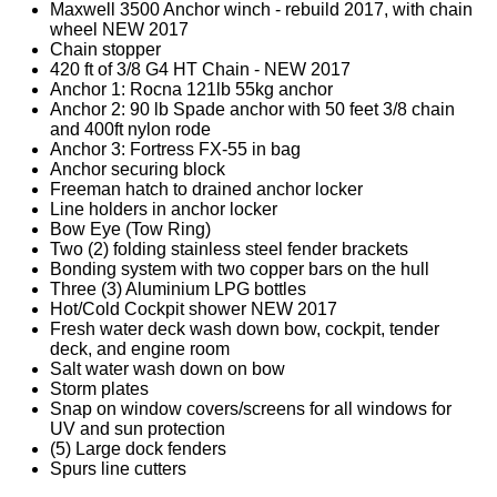
Maxwell 3500 Anchor winch - rebuild 2017, with chain
wheel NEW 2017
Chain stopper
420 ft of 3/8 G4 HT Chain - NEW 2017
Anchor 1: Rocna 121lb 55kg anchor
Anchor 2: 90 lb Spade anchor with 50 feet 3/8 chain
and 400ft nylon rode
Anchor 3: Fortress FX-55 in bag
Anchor securing block
Freeman hatch to drained anchor locker
Line holders in anchor locker
Bow Eye (Tow Ring)
Two (2) folding stainless steel fender brackets
Bonding system with two copper bars on the hull
Three (3) Aluminium LPG bottles
Hot/Cold Cockpit shower NEW 2017
Fresh water deck wash down bow, cockpit, tender
deck, and engine room
Salt water wash down on bow
Storm plates
Snap on window covers/screens for all windows for
UV and sun protection
(5) Large dock fenders
Spurs line cutters