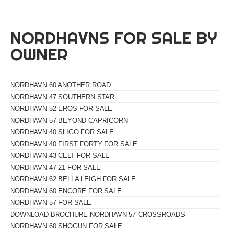
NORDHAVNS FOR SALE BY
OWNER
NORDHAVN 60 ANOTHER ROAD
NORDHAVN 47 SOUTHERN STAR
NORDHAVN 52 EROS FOR SALE
NORDHAVN 57 BEYOND CAPRICORN
NORDHAVN 40 SLIGO FOR SALE
NORDHAVN 40 FIRST FORTY FOR SALE
NORDHAVN 43 CELT FOR SALE
NORDHAVN 47-21 FOR SALE
NORDHAVN 62 BELLA LEIGH FOR SALE
NORDHAVN 60 ENCORE FOR SALE
NORDHAVN 57 FOR SALE
DOWNLOAD BROCHURE NORDHAVN 57 CROSSROADS
NORDHAVN 60 SHOGUN FOR SALE