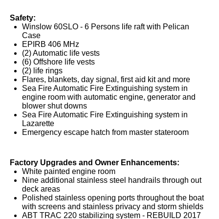
Safety:
Winslow 60SLO - 6 Persons life raft with Pelican
Case
EPIRB 406 MHz
(2) Automatic life vests
(6) Offshore life vests
(2) life rings
Flares, blankets, day signal, first aid kit and more
Sea Fire Automatic Fire Extinguishing system in
engine room with automatic engine, generator and
blower shut downs
Sea Fire Automatic Fire Extinguishing system in
Lazarette
Emergency escape hatch from master stateroom
Factory Upgrades and Owner Enhancements:
White painted engine room
Nine additional stainless steel handrails through out
deck areas
Polished stainless opening ports throughout the boat
with screens and stainless privacy and storm shields
ABT TRAC 220 stabilizing system - REBUILD 2017