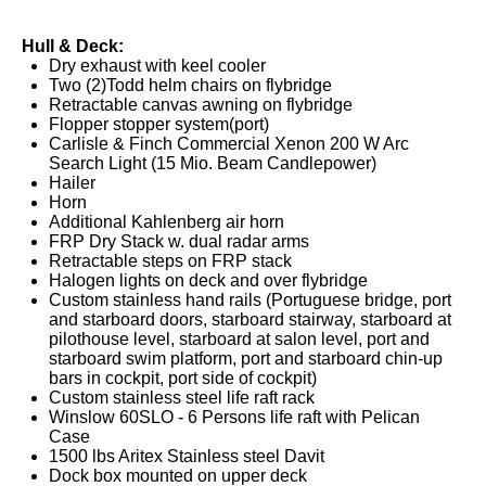
Hull & Deck:
Dry exhaust with keel cooler
Two (2)Todd helm chairs on flybridge
Retractable canvas awning on flybridge
Flopper stopper system(port)
Carlisle & Finch Commercial Xenon 200 W Arc
Search Light (15 Mio. Beam Candlepower)
Hailer
Horn
Additional Kahlenberg air horn
FRP Dry Stack w. dual radar arms
Retractable steps on FRP stack
Halogen lights on deck and over flybridge
Custom stainless hand rails (Portuguese bridge, port
and starboard doors, starboard stairway, starboard at
pilothouse level, starboard at salon level, port and
starboard swim platform, port and starboard chin-up
bars in cockpit, port side of cockpit)
Custom stainless steel life raft rack
Winslow 60SLO - 6 Persons life raft with Pelican
Case
1500 lbs Aritex Stainless steel Davit
Dock box mounted on upper deck