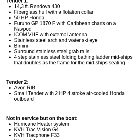
Tender 1:
14,3 ft. Rendova 430
Fiberglass hull with a flotation collar
50 HP Honda
Furuno GP 1870 F with Caribbean charts on a
Navpod
ICOM VHF with external antenna
Stainless steel arch and water ski eye
Bimini
Surround stainless steel grab rails
4 step stainless steel folding bathing ladder mid-ships
that doubles as the frame for the mid-ships seating
Tender 2:
Avon RIB
Small Tender with 2 HP 4 stroke air-cooled Honda
outboard
Not in service but on the boat:
Hurricane Heater system
KVH Trac Vision G4
KVH Tracphone F33