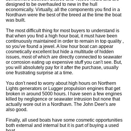
designed to be overhauled to new in the hull
economically. Virtually, all the components you find in a
Nordhavn were the best of the breed at the time the boat
was built.
The most difficult thing for most buyers to understand is
that when you find a high hour boat, it must have been
continuously maintained in order to remain in top quality ,
so you've found a jewel. A low hour boat can appear
cosmetically excellent but hide a multitude of hidden
issues, most of which are directly connected to seawater
or corrosion eating up expensive stuff you can't see. But,
you will absolutely pay for it after the purchase, usually
one frustrating surprise at a time.
You don't need to worry about high hours on Northern
Lights generators or Lugger propulsion engines that get
broken in around 5000 hours. I have seen a few engines
killed by negligence or seawater intrusion but none that
actually wore out in a Nordhavn. The John Deer's are
also good.
Finally, all used boats have some cosmetic opportunities
both external and internal but it is part of buying a used
boat.