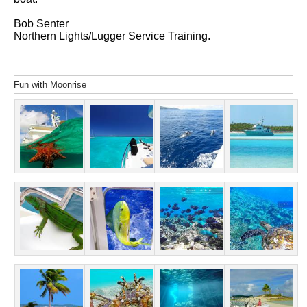
Bob Senter
Northern Lights/Lugger Service Training.
Fun with Moonrise