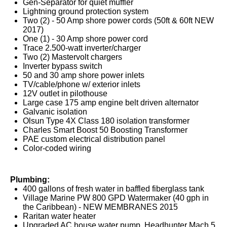
Gen-Separator for quiet muffler
Lightning ground protection system
Two (2) - 50 Amp shore power cords (50ft & 60ft NEW
2017)
One (1) - 30 Amp shore power cord
Trace 2.500-watt inverter/charger
Two (2) Mastervolt chargers
Inverter bypass switch
50 and 30 amp shore power inlets
TV/cable/phone w/ exterior inlets
12V outlet in pilothouse
Large case 175 amp engine belt driven alternator
Galvanic isolation
Olsun Type 4X Class 180 isolation transformer
Charles Smart Boost 50 Boosting Transformer
PAE custom electrical distribution panel
Color-coded wiring
Plumbing:
400 gallons of fresh water in baffled fiberglass tank
Village Marine PW 800 GPD Watermaker (40 gph in
the Caribbean) - NEW MEMBRANES 2015
Raritan water heater
Upgraded AC house water pump, Headhunter Mach 5