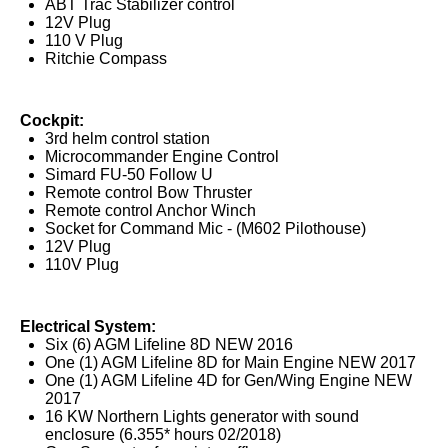
ABT Trac Stabilizer control
12V Plug
110 V Plug
Ritchie Compass
Cockpit:
3rd helm control station
Microcommander Engine Control
Simard FU-50 Follow U
Remote control Bow Thruster
Remote control Anchor Winch
Socket for Command Mic - (M602 Pilothouse)
12V Plug
110V Plug
Electrical System:
Six (6) AGM Lifeline 8D NEW 2016
One (1) AGM Lifeline 8D for Main Engine NEW 2017
One (1) AGM Lifeline 4D for Gen/Wing Engine NEW
2017
16 KW Northern Lights generator with sound
enclosure (6.355* hours 02/2018)