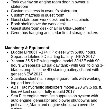
Teak overlay on engine room door in owner’s
stateroom
Custom mattress in owner’s stateroom
Custom mattress in guest room
Guest stateroom work desk and teak cabinets
Book shelf above the work desk
Guest stateroom desk chair in Ultra-Leather
Generous hanging and cedar lined storage lockers
Machinery & Equipment:
Lugger LP886T –174 HP diesel with 5.480 hours.
Separate Lifeline 8D starting battery - NEW 2017
Yanmar 35.5 HP wing engine model 3JH3E with 90
hours w/separate 10 gal day tank - with Gori folding 3-
blades prop. Lifeline 4D starting battery shared with
genset NEW 2017
Stainless steel main engine guard rails with working
top and bench vise
ABT Trac hydraulic stabilizers model 220 w/7.5 sq. ft.
fins w/ keel cooler - fully rebuild 2017
Sea Fire engine room fire suppression system with
auto engine, generator and blower shutdowns and
pull cable; Alarm and engine shut down override