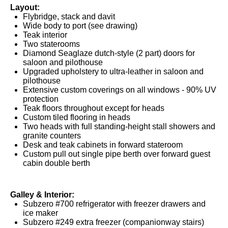
Layout:
Flybridge, stack and davit
Wide body to port (see drawing)
Teak interior
Two staterooms
Diamond Seaglaze dutch-style (2 part) doors for
saloon and pilothouse
Upgraded upholstery to ultra-leather in saloon and
pilothouse
Extensive custom coverings on all windows - 90% UV
protection
Teak floors throughout except for heads
Custom tiled flooring in heads
Two heads with full standing-height stall showers and
granite counters
Desk and teak cabinets in forward stateroom
Custom pull out single pipe berth over forward guest
cabin double berth
Galley & Interior:
Subzero #700 refrigerator with freezer drawers and
ice maker
Subzero #249 extra freezer (companionway stairs)