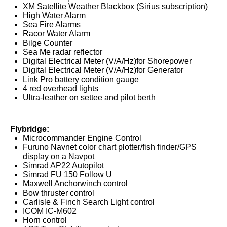
XM Satellite Weather Blackbox (Sirius subscription)
High Water Alarm
Sea Fire Alarms
Racor Water Alarm
Bilge Counter
Sea Me radar reflector
Digital Electrical Meter (V/A/Hz)for Shorepower
Digital Electrical Meter (V/A/Hz)for Generator
Link Pro battery condition gauge
4 red overhead lights
Ultra-leather on settee and pilot berth
Flybridge:
Microcommander Engine Control
Furuno Navnet color chart plotter/fish finder/GPS
display on a Navpot
Simrad AP22 Autopilot
Simrad FU 150 Follow U
Maxwell Anchorwinch control
Bow thruster control
Carlisle & Finch Search Light control
ICOM IC-M602
Horn control