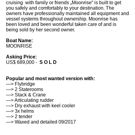
cruising with family or friends „Moonrise“ is built to get
you safely and comfortably to your destination. The
owners have professionally maintained all equipment and
vessel systems throughout ownership. Moonrise has
been loved and been wonderful taken care of and is
being sold by her second owner.
Boat Name:
MOONRISE
Asking Price:
US$ 689,000 -
S O L D
Popular and most wanted version with:
—> Flybridge
—> 2 Staterooms
—> Stack & Crane
—> Articulating rudder
—> Dry exhaust with keel cooler
—> 3x helms
—> 2 tender
—> Waxed and detailed 09/2017