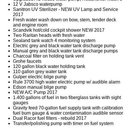
12 V Jabsco waterpump
Sanitron UV Sterilizer - NEW UV Lamp and Service
2017
Fresh water wash down on bow, stern, tender deck
and engine room
Scandvik hot/cold cockpit shower NEW 2017
Two Raritan heads with fresh water
Sealand tank watch 4 monitoring system
Electric grey and black water tank discharge pump
Manual grey and black water tank discharge pumps
Charcoal filter on holding tank vent
Grohe faucets
120 gallon black water holding tank
110 gallon grey water tank
Gulper electric bilge pump
Rule 3700 high water electric pump w/ audible alarm
Edson manual bilge pump
NEW A/C Pump 2017
1.400 gallons of fuel in two fiberglass tanks with sight
gauges
Gravity feed 70-gallon fuel supply tank with calibration
fuel burn gauge & water contamination audible sensor
Dual Racor fuel filters - rebuild 2017
Transfer/polishing pump with timer on fuel system