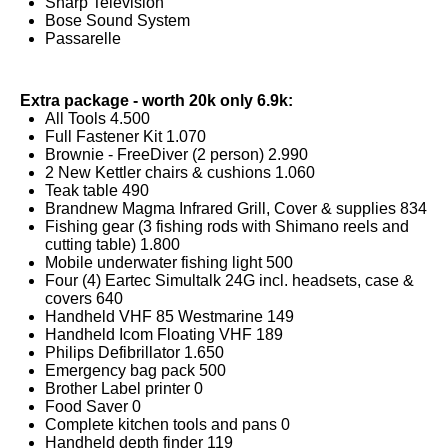
Sharp Television
Bose Sound System
Passarelle
Extra package - worth 20k only 6.9k:
All Tools 4.500
Full Fastener Kit 1.070
Brownie - FreeDiver (2 person) 2.990
2 New Kettler chairs & cushions 1.060
Teak table 490
Brandnew Magma Infrared Grill, Cover & supplies 834
Fishing gear (3 fishing rods with Shimano reels and
cutting table) 1.800
Mobile underwater fishing light 500
Four (4) Eartec Simultalk 24G incl. headsets, case &
covers 640
Handheld VHF 85 Westmarine 149
Handheld Icom Floating VHF 189
Philips Defibrillator 1.650
Emergency bag pack 500
Brother Label printer 0
Food Saver 0
Complete kitchen tools and pans 0
Handheld depth finder 119