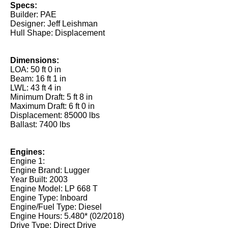
Specs:
Builder: PAE
Designer: Jeff Leishman
Hull Shape: Displacement
Dimensions:
LOA: 50 ft 0 in
Beam: 16 ft 1 in
LWL: 43 ft 4 in
Minimum Draft: 5 ft 8 in
Maximum Draft: 6 ft 0 in
Displacement: 85000 lbs
Ballast: 7400 lbs
Engines:
Engine 1:
Engine Brand: Lugger
Year Built: 2003
Engine Model: LP 668 T
Engine Type: Inboard
Engine/Fuel Type: Diesel
Engine Hours: 5.480* (02/2018)
Drive Type: Direct Drive